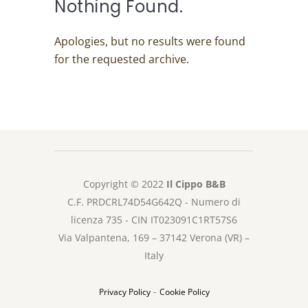
Nothing Found.
Apologies, but no results were found
for the requested archive.
Copyright © 2022
Il Cippo B&B
C.F. PRDCRL74D54G642Q - Numero di
licenza 735 - CIN IT023091C1RT57S6
Via Valpantena, 169 – 37142 Verona (VR) –
Italy
-
Privacy Policy
Cookie Policy