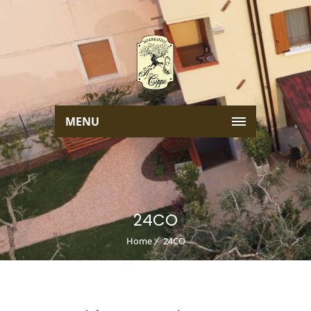
MENU
24CO
Home
24CO