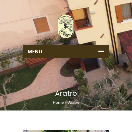
MENU
Aratro
Home
Aratro