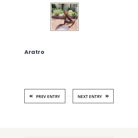
Aratro
PREV ENTRY
NEXT ENTRY