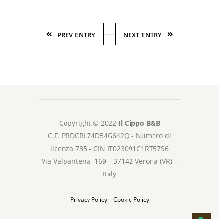
PREV ENTRY
NEXT ENTRY
Copyright © 2022
Il Cippo B&B
C.F. PRDCRL74D54G642Q - Numero di
licenza 735 - CIN IT023091C1RT57S6
Via Valpantena, 169 – 37142 Verona (VR) –
Italy
-
Privacy Policy
Cookie Policy