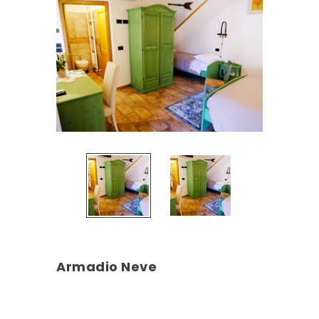
Armadio Neve