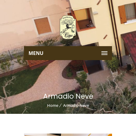
MENU
Armadio Neve
Home
Armadio Neve