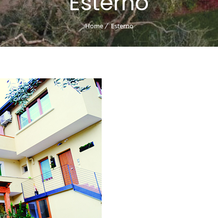
Esterno
Home
Esterno