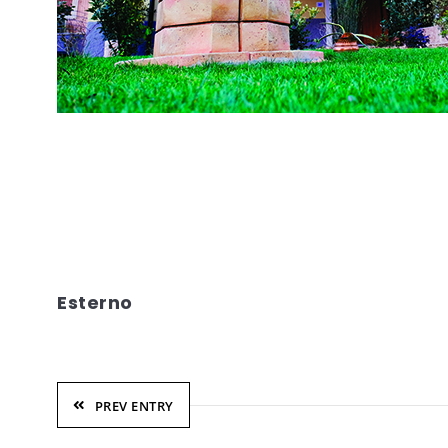
Esterno
PREV ENTRY