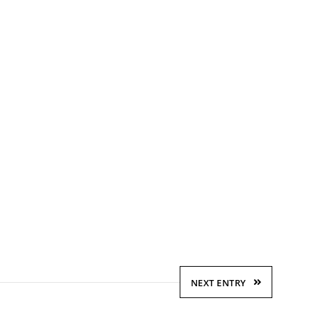
NEXT ENTRY