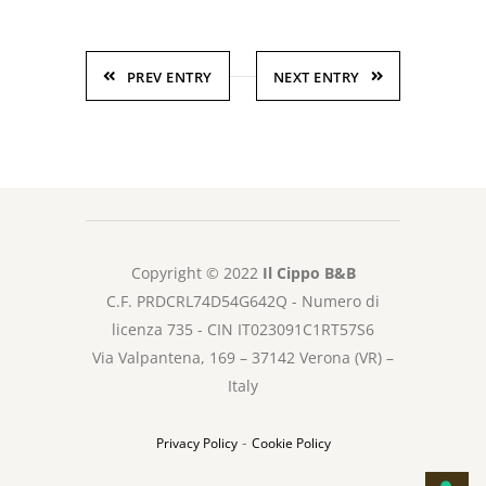
PREV ENTRY
NEXT ENTRY
Copyright © 2022
Il Cippo B&B
C.F. PRDCRL74D54G642Q - Numero di
licenza 735 - CIN IT023091C1RT57S6
Via Valpantena, 169 – 37142 Verona (VR) –
Italy
-
Privacy Policy
Cookie Policy