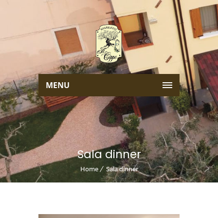
MENU
Sala dinner
Home
Sala dinner