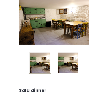
Sala dinner